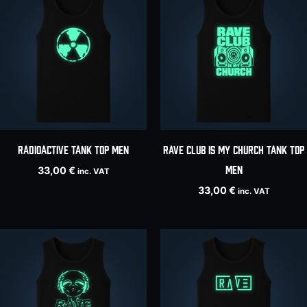
Radioactive tank top men
RAVE CLUB IS MY CHURCH tank top
men
33,00
€
inc. VAT
33,00
€
inc. VAT