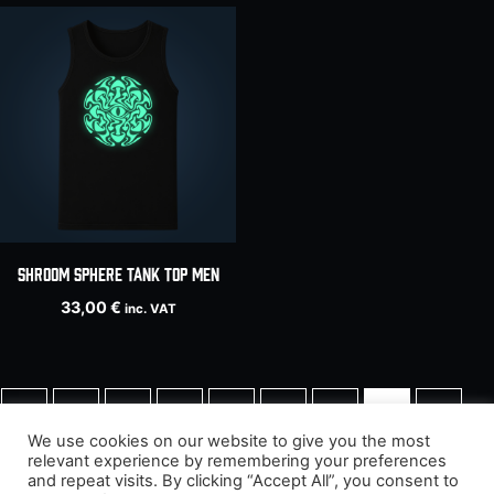
SHROOM SPHERE tank top men
33,00
€
inc. VAT
←
1
2
3
4
5
6
7
8
We use cookies on our website to give you the most
relevant experience by remembering your preferences
9
→
and repeat visits. By clicking “Accept All”, you consent to