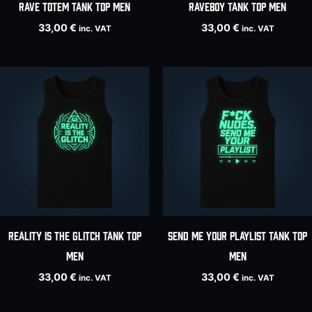
RAVE TOTEM tank top men
Raveboy tank top men
33,00
€
33,00
€
inc. VAT
inc. VAT
REALITY IS THE GLITCH tank top
SEND ME YOUR PLAYLIST tank top
men
men
33,00
€
33,00
€
inc. VAT
inc. VAT