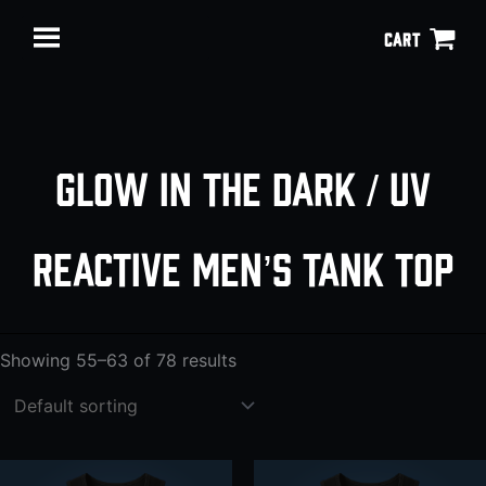
Skip
CART
to
content
Glow in the Dark / UV
reactive men’s tank top
Showing 55–63 of 78 results