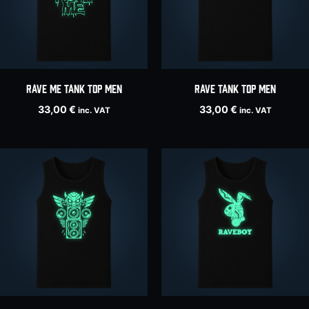
Rave Me tank top men
RAVE tank top men
33,00
€
33,00
€
inc. VAT
inc. VAT