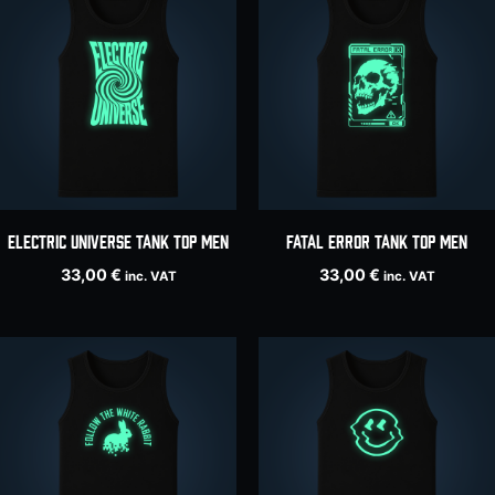
ELECTRIC UNIVERSE tank top men
Fatal Error tank top men
33,00
€
33,00
€
inc. VAT
inc. VAT