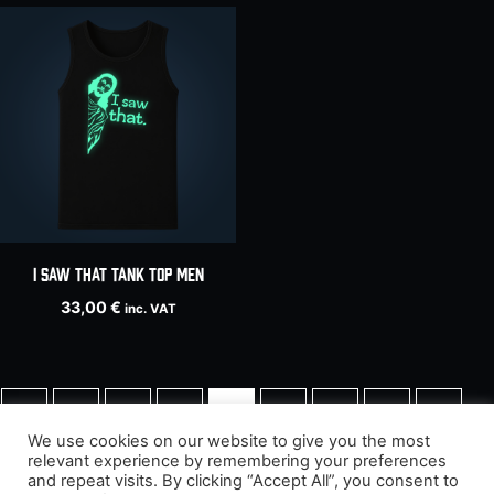
I Saw That tank top men
33,00
€
inc. VAT
←
1
2
3
4
5
6
7
8
We use cookies on our website to give you the most
relevant experience by remembering your preferences
9
→
and repeat visits. By clicking “Accept All”, you consent to