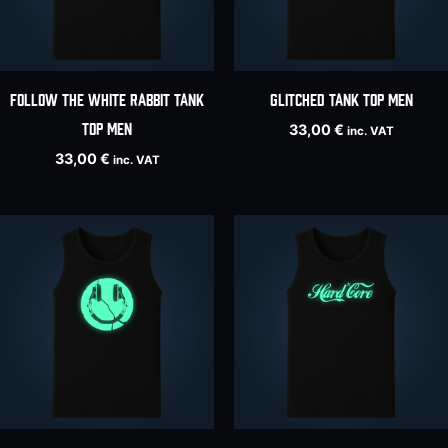
Follow The White Rabbit tank
Glitched tank top men
top men
33,00
€
inc. VAT
33,00
€
inc. VAT