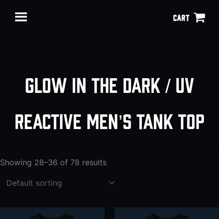
Skip
CART
to
content
Glow in the Dark / UV
reactive men’s tank top
Showing 28–36 of 78 results