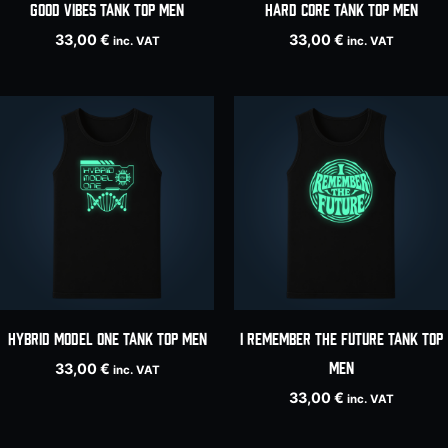
Good Vibes tank top men
HARD CORE tank top men
33,00
€
33,00
€
inc. VAT
inc. VAT
HYBRID MODEL ONE tank top men
I Remember The Future tank top
men
33,00
€
inc. VAT
33,00
€
inc. VAT