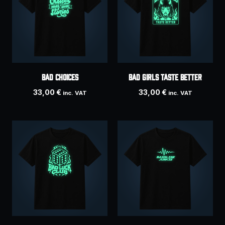
Bad Choices
BAD GIRLS TASTE BETTER
33,00
€
33,00
€
inc. VAT
inc. VAT