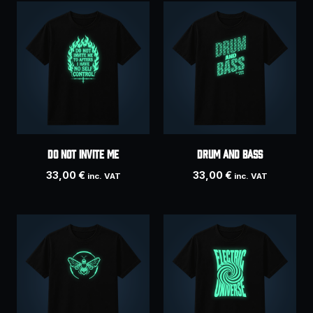
Do Not Invite Me
DRUM AND BASS
33,00
€
33,00
€
inc. VAT
inc. VAT