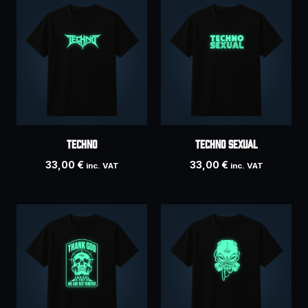
Techno
Techno Sexual
33,00
€
33,00
€
inc. VAT
inc. VAT