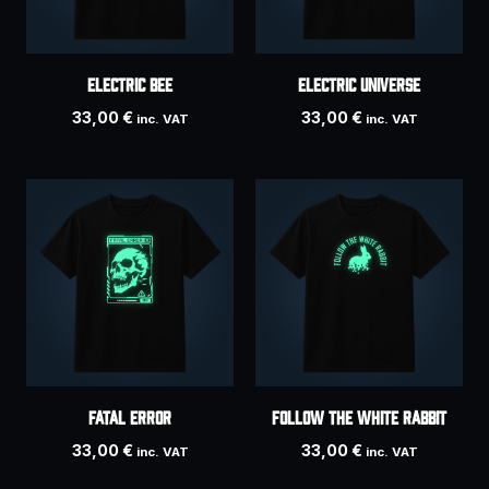
Electric Bee
ELECTRIC UNIVERSE
33,00
€
33,00
€
inc. VAT
inc. VAT
Fatal Error
Follow the white rabbit
33,00
€
33,00
€
inc. VAT
inc. VAT