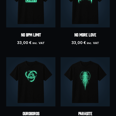
No BPM Limit
NO MORE LOVE
33,00
€
33,00
€
inc. VAT
inc. VAT
Ouroboros
PARASITE