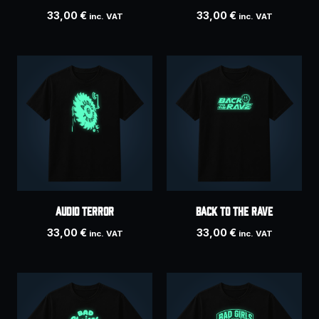
33,00
€
33,00
€
inc. VAT
inc. VAT
AUDIO TERROR
Back To The Rave
33,00
€
33,00
€
inc. VAT
inc. VAT