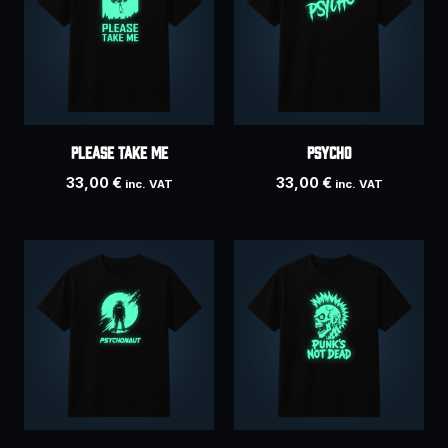
Please take me
Psycho
33,00
€
33,00
€
inc. VAT
inc. VAT