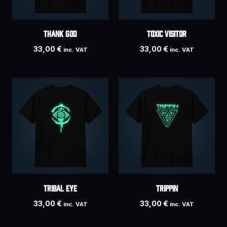
THANK GOD
Toxic Visitor
33,00
€
33,00
€
inc. VAT
inc. VAT
Tribal Eye
Trippin
33,00
€
33,00
€
inc. VAT
inc. VAT