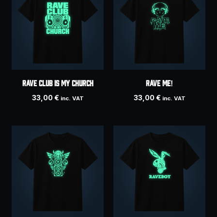
RAVE CLUB IS MY CHURCH
Rave Me!
33,00
€
33,00
€
inc. VAT
inc. VAT