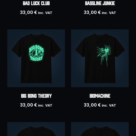
BAD LUCK CLUB
Bassline Junkie
33,00
€
33,00
€
inc. VAT
inc. VAT
Big Bong Theory
Biomachine
33,00
€
33,00
€
inc. VAT
inc. VAT