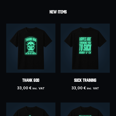
NEW ITEMS
THANK GOD
SUCK TRAINING
33,00
€
33,00
€
inc. VAT
inc. VAT