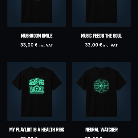
MUSHROOM SMILE
MUSIC FEEDS THE SOUL
33,00
€
33,00
€
inc. VAT
inc. VAT
MY PLAYLIST IS A HEALTH RISK
NEURAL WATCHER