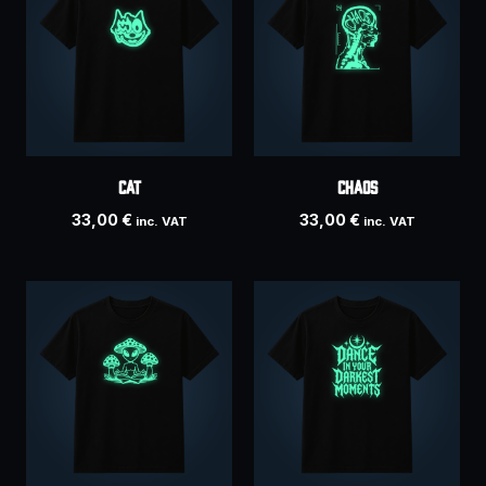
Cat
Chaos
33,00
€
33,00
€
inc. VAT
inc. VAT