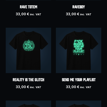
RAVE TOTEM
Raveboy
33,00
€
33,00
€
inc. VAT
inc. VAT
REALITY IS THE GLITCH
SEND ME YOUR PLAYLIST
33,00
€
33,00
€
inc. VAT
inc. VAT