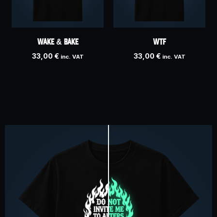
WAKE & BAKE
WTF
33,00
€
33,00
€
inc. VAT
inc. VAT