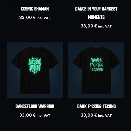
COSMIC SHAMAN
Dance In Your Darkest
Moments
33,00
€
inc. VAT
33,00
€
inc. VAT
DANCEFLOOR WARRIOR
Dark F*cking Techno
33,00
€
33,00
€
inc. VAT
inc. VAT