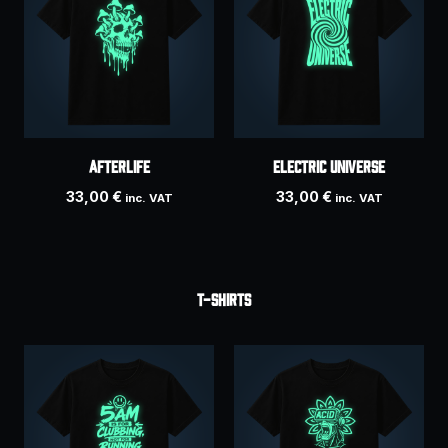
AFTERLIFE
ELECTRIC UNIVERSE
33,00
€
33,00
€
inc. VAT
inc. VAT
T-SHIRTS