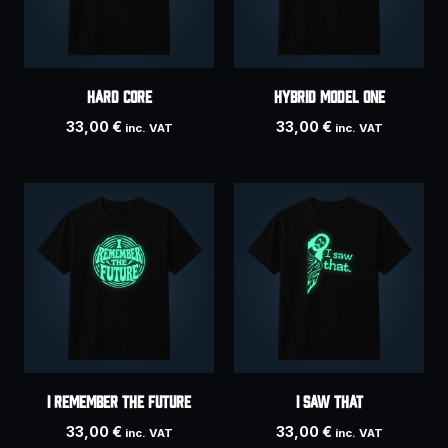
HARD CORE
HYBRID MODEL ONE
33,00
€
33,00
€
inc. VAT
inc. VAT
I Remember The Future
I Saw That
33,00
€
33,00
€
inc. VAT
inc. VAT