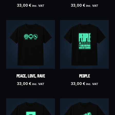
33,00
€
33,00
€
inc. VAT
inc. VAT
Peace, Love, Rave
PEOPLE
33,00
€
33,00
€
inc. VAT
inc. VAT