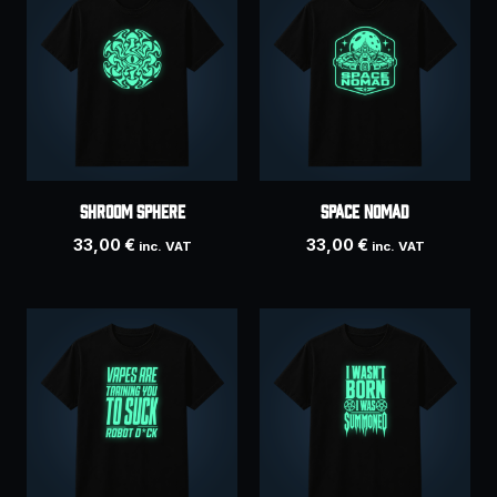
SHROOM SPHERE
SPACE NOMAD
33,00
€
33,00
€
inc. VAT
inc. VAT