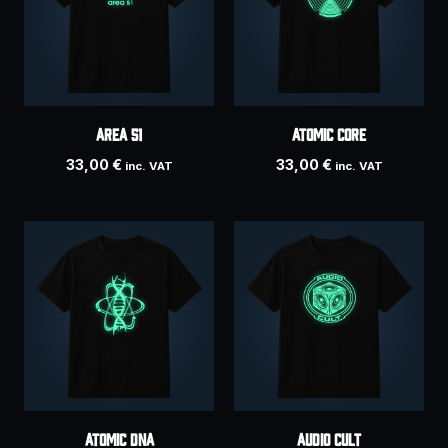
Area 51
Atomic Core
33,00
€
33,00
€
inc. VAT
inc. VAT
Atomic DNA
AUDIO CULT