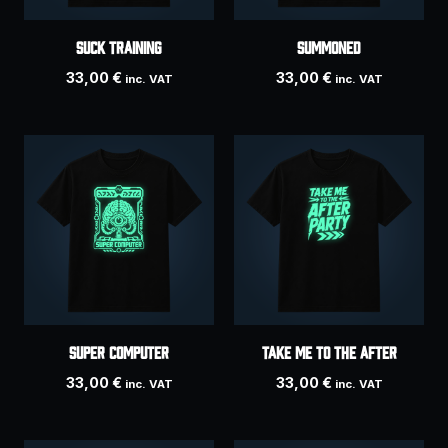
SUCK TRAINING
SUMMONED
33,00
€
33,00
€
inc. VAT
inc. VAT
SUPER COMPUTER
Take Me To The After
33,00
€
33,00
€
inc. VAT
inc. VAT