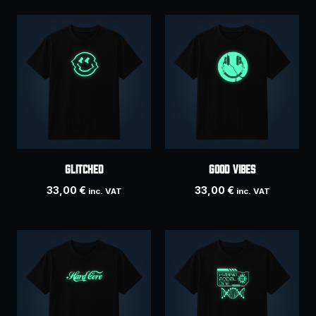
Glitched
Good Vibes
33,00
€
33,00
€
inc. VAT
inc. VAT