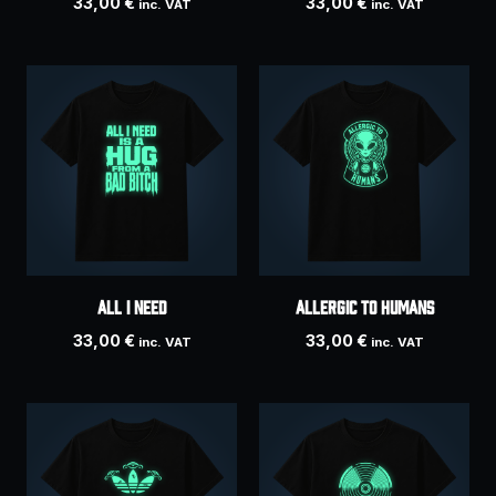
33,00
€
33,00
€
inc. VAT
inc. VAT
ALL I NEED
ALLERGIC TO HUMANS
33,00
€
33,00
€
inc. VAT
inc. VAT