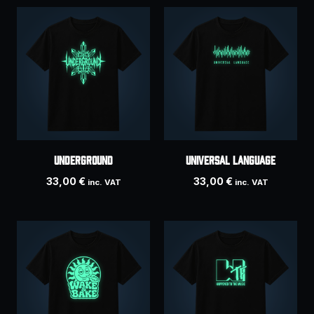
UNDERGROUND
Universal Language
33,00
€
33,00
€
inc. VAT
inc. VAT