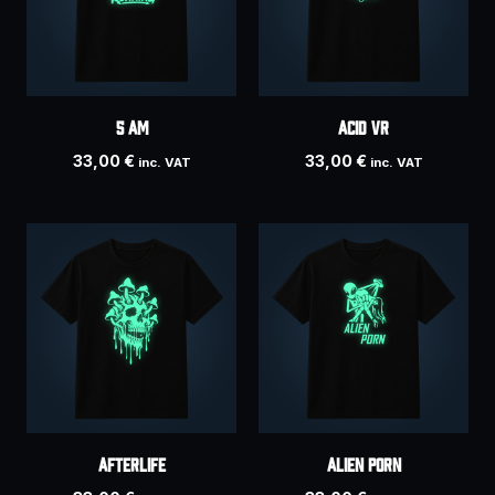
5 AM
ACID VR
33,00
€
33,00
€
inc. VAT
inc. VAT
AFTERLIFE
Alien Porn