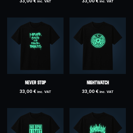
33,00
€
33,00
€
inc. VAT
inc. VAT
Never Stop
NIGHTWATCH
33,00
€
33,00
€
inc. VAT
inc. VAT