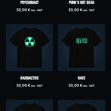
Psychonaut
PUNK’S NOT DEAD
33,00
€
33,00
€
inc. VAT
inc. VAT
Radioactive
RAVE
33,00
€
33,00
€
inc. VAT
inc. VAT