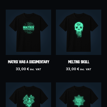
Matrix Was A Documentary
Melting Skull
33,00
€
33,00
€
inc. VAT
inc. VAT