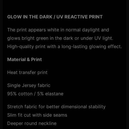
Additional information
GLOW IN THE DARK / UV REACTIVE PRINT
The print appears white in normal daylight and
glows bright green in the dark or under UV light.
High-quality print with a long-lasting glowing effect.
Material & Print
Heat transfer print
Single Jersey fabric
95% cotton / 5% elastane
Stretch fabric for better dimensional stability
Slim fit cut with side seams
Deeper round neckline