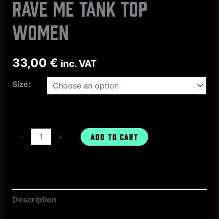
Rave Me tank top
women
33,00
€
inc. VAT
Size:
-
+
ADD TO CART
Description