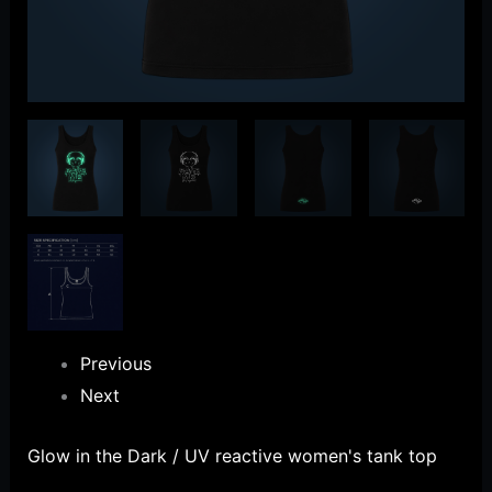
Previous
Next
Glow in the Dark / UV reactive women's tank top