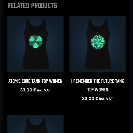
Related products
Atomic Core tank top women
I Remember The Future tank
top women
33,00
€
inc. VAT
33,00
€
inc. VAT