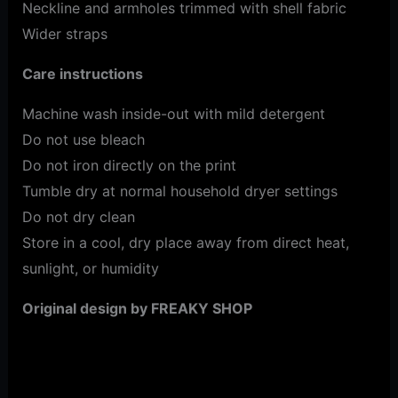
Neckline and armholes trimmed with shell fabric
Wider straps
Care instructions
Machine wash inside-out with mild detergent
Do not use bleach
Do not iron directly on the print
Tumble dry at normal household dryer settings
Do not dry clean
Store in a cool, dry place away from direct heat,
sunlight, or humidity
Original design by FREAKY SHOP