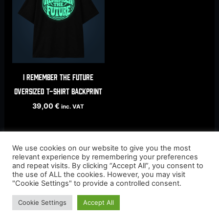
I Remember The Future
oversized t-shirt backprint
39,00
€
inc. VAT
We use cookies on our website to give you the most
relevant experience by remembering your preferences
and repeat visits. By clicking “Accept All”, you consent to
the use of ALL the cookies. However, you may visit
"Cookie Settings" to provide a controlled consent.
Cookie Settings
Accept All