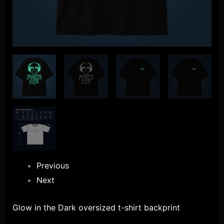
Previous
Next
Glow in the Dark oversized t-shirt backprint