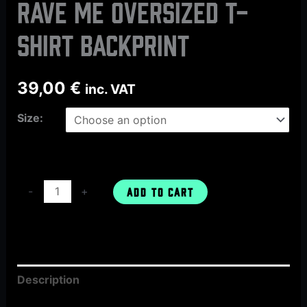
Rave Me oversized t-
shirt backprint
39,00
€
inc. VAT
Size:
-
+
ADD TO CART
Description