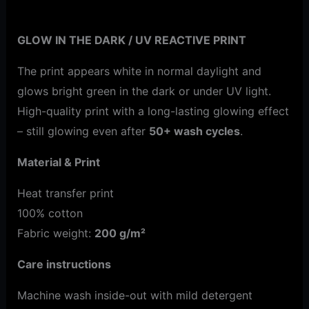
Additional information
GLOW IN THE DARK / UV REACTIVE PRINT
The print appears white in normal daylight and
glows bright green in the dark or under UV light.
High-quality print with a long-lasting glowing effect
– still glowing even after
50+ wash cycles
.
Material & Print
Heat transfer print
100% cotton
Fabric weight:
200 g/m²
Care instructions
Machine wash inside-out with mild detergent