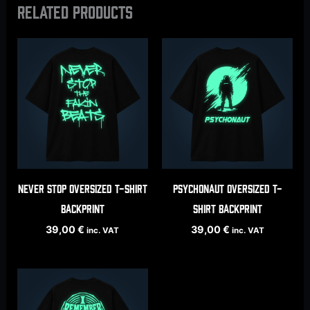
Related products
Never Stop oversized t-shirt
Psychonaut oversized t-
backprint
shirt backprint
39,00
€
39,00
€
inc. VAT
inc. VAT