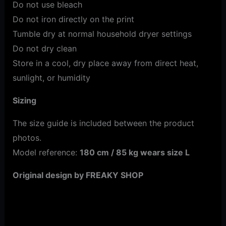
Do not use bleach
Do not iron directly on the print
Tumble dry at normal household dryer settings
Do not dry clean
Store in a cool, dry place away from direct heat,
sunlight, or humidity
Sizing
The size guide is included between the product
photos.
Model reference:
180 cm / 85 kg wears size L
Original design by FREAKY SHOP