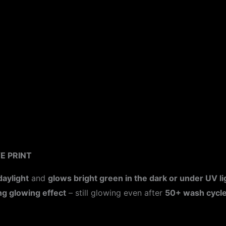
ion
E PRINT
daylight
and
glows bright green in the dark or under UV li
ng glowing effect
– still glowing even after
50+ wash cycl