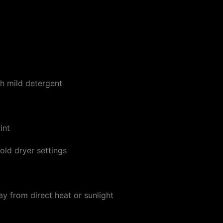
h mild detergent
int
ld dryer settings
ay from direct heat or sunlight