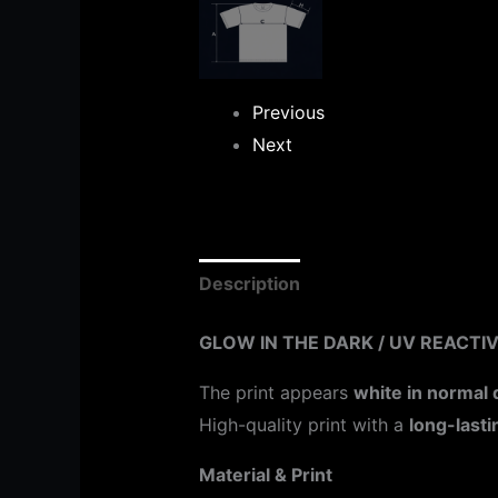
Previous
Next
Description
Additional informat
GLOW IN THE DARK / UV REACTIV
The print appears
white in normal 
High-quality print with a
long-lasti
Material & Print