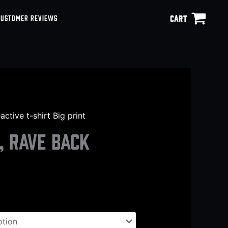
CART
CUSTOMER REVIEWS
ctive t-shirt Big print
, Rave back