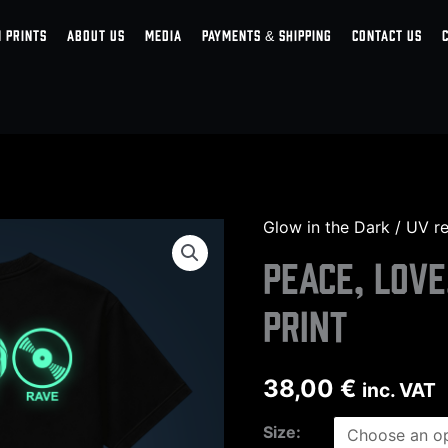
 PRINTS
ABOUT US
MEDIA
PAYMENTS & SHIPPING
CONTACT US
Glow in the Dark / UV rea
Peace,
Love,
Peace, Love
Rave
print
back
print
quantity
38,00
€
inc. VAT
Size: