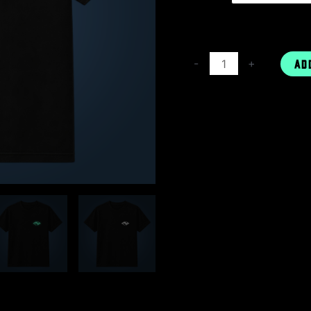
-
+
AD