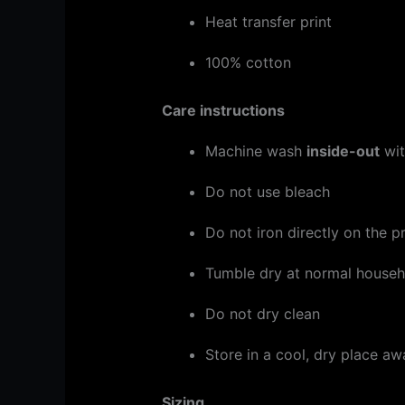
Heat transfer print
100% cotton
Care instructions
Machine wash
inside-out
wit
Do not use bleach
Do not iron directly on the pr
Tumble dry at normal househo
Do not dry clean
Store in a cool, dry place aw
Sizing