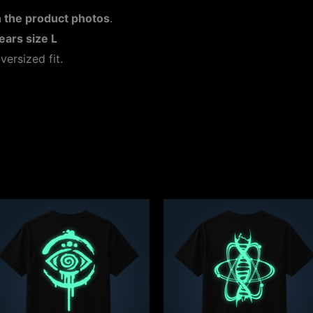
 the product photos
.
ears size L
versized fit.