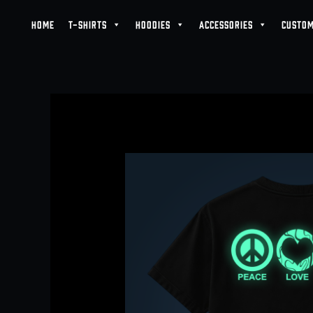
Skip
HOME
T-SHIRTS
HOODIES
ACCESSORIES
CUSTOM
to
content