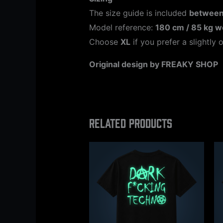
The size guide is included
between
Model reference:
180 cm / 85 kg w
Choose
XL
if you prefer a slightly o
Original design by FREAKY SHOP
Related products