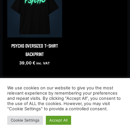
Psycho oversized t-shirt
backprint
39,00
€
inc. VAT
We use cookies on our website to give you the most
relevant experience by remembering your preferences
and repeat visits. By clicking “Accept All”, you consent to
the use of ALL the cookies. However, you may visit
"Cookie Settings" to provide a controlled consent.
Cookie Settings
Accept All