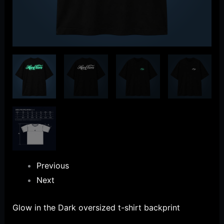
Previous
Next
Glow in the Dark oversized t-shirt backprint