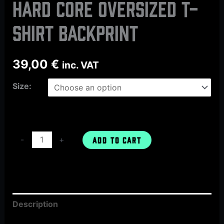
HARD CORE oversized t-
shirt backprint
39,00
€
inc. VAT
Size:
-
+
ADD TO CART
Description