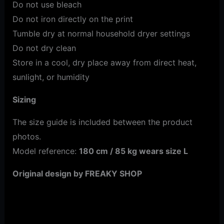
Do not use bleach
Do not iron directly on the print
Tumble dry at normal household dryer settings
Do not dry clean
Store in a cool, dry place away from direct heat,
sunlight, or humidity
Sizing
The size guide is included between the product
photos.
Model reference:
180 cm / 85 kg wears size L
Original design by FREAKY SHOP