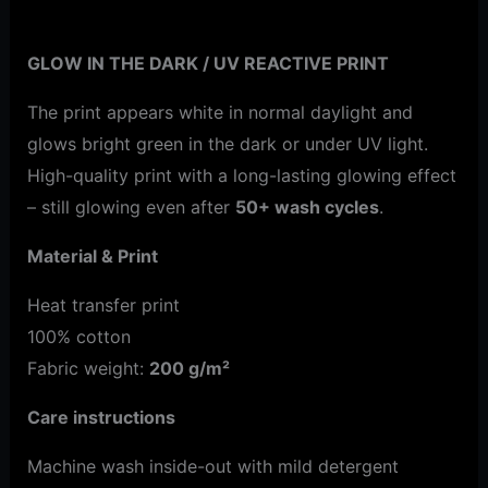
Additional information
GLOW IN THE DARK / UV REACTIVE PRINT
The print appears white in normal daylight and
glows bright green in the dark or under UV light.
High-quality print with a long-lasting glowing effect
– still glowing even after
50+ wash cycles
.
Material & Print
Heat transfer print
100% cotton
Fabric weight:
200 g/m²
Care instructions
Machine wash inside-out with mild detergent