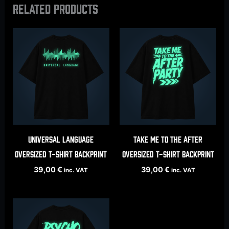
Related products
Universal Language
Take Me To The After
oversized t-shirt backprint
oversized t-shirt backprint
39,00
€
39,00
€
inc. VAT
inc. VAT