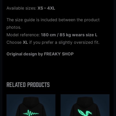
Available sizes:
XS – 4XL
The size guide is included between the product
photos.
Model reference:
180 cm / 85 kg wears size L
Choose
XL
if you prefer a slightly oversized fit.
Original design by FREAKY SHOP
Related products