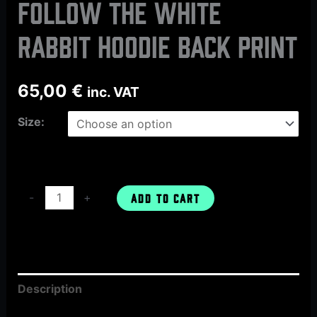
FOLLOW THE WHITE
RABBIT hoodie back print
65,00
€
inc. VAT
Size:
-
+
ADD TO CART
Description