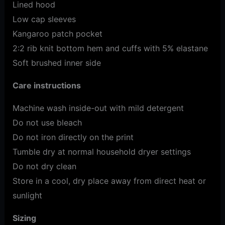
Lined hood
Low cap sleeves
Kangaroo patch pocket
2:2 rib knit bottom hem and cuffs with 5% elastane
Soft brushed inner side
Care instructions
Machine wash inside-out with mild detergent
Do not use bleach
Do not iron directly on the print
Tumble dry at normal household dryer settings
Do not dry clean
Store in a cool, dry place away from direct heat or
sunlight
Sizing