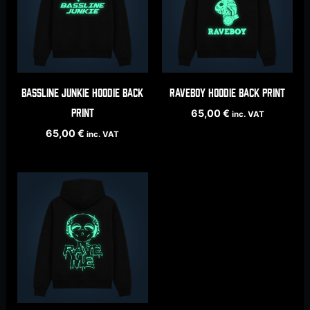
BASSLINE JUNKIE hoodie back
RAVEBOY hoodie back print
print
65,00
€
inc. VAT
65,00
€
inc. VAT