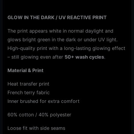
Additional information
GLOW IN THE DARK / UV REACTIVE PRINT
The print appears white in normal daylight and
glows bright green in the dark or under UV light.
High-quality print with a long-lasting glowing effect
– still glowing even after
50+ wash cycles
.
Material & Print
Heat transfer print
French terry fabric
Inner brushed for extra comfort
60% cotton / 40% polyester
Loose fit with side seams