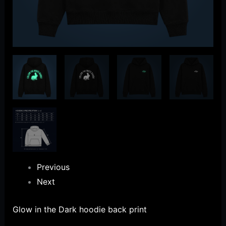
Previous
Next
Glow in the Dark hoodie back print