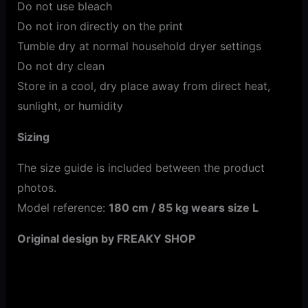
Do not use bleach
Do not iron directly on the print
Tumble dry at normal household dryer settings
Do not dry clean
Store in a cool, dry place away from direct heat,
sunlight, or humidity
Sizing
The size guide is included between the product
photos.
Model reference:
180 cm / 85 kg wears size L
Original design by FREAKY SHOP