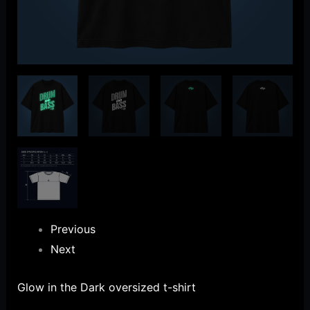
Previous
Next
Glow in the Dark oversized t-shirt