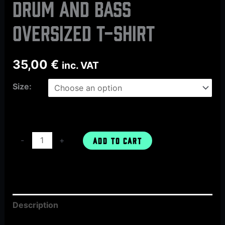
DRUM AND BASS
oversized t-shirt
35,00
€
inc. VAT
Size:
-
+
ADD TO CART
Description