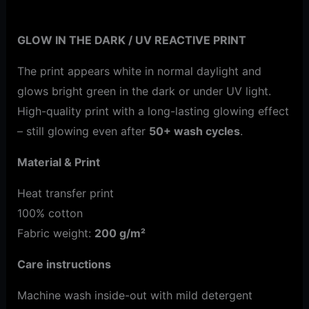
Additional information
GLOW IN THE DARK / UV REACTIVE PRINT
The print appears white in normal daylight and
glows bright green in the dark or under UV light.
High-quality print with a long-lasting glowing effect
– still glowing even after
50+ wash cycles
.
Material & Print
Heat transfer print
100% cotton
Fabric weight:
200 g/m²
Care instructions
Machine wash inside-out with mild detergent