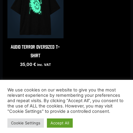
AUDIO TERROR oversized t-
shirt
35,00
€
inc. VAT
We use cookies on our website to give you the most
relevant experience by remembering your preferences
and repeat visits. By clicking “Accept All”, you consent to
the use of ALL the cookies. However, you may visit
"Cookie Settings" to provide a controlled consent.
Cookie Settings
Accept All