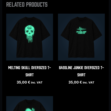
Related products
Melting Skull oversized t-
Bassline Junkie oversized t-
shirt
shirt
35,00
€
35,00
€
inc. VAT
inc. VAT