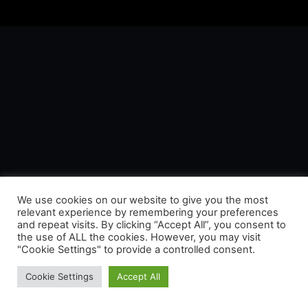
We use cookies on our website to give you the most
relevant experience by remembering your preferences
and repeat visits. By clicking “Accept All”, you consent to
the use of ALL the cookies. However, you may visit
"Cookie Settings" to provide a controlled consent.
Cookie Settings
Accept All