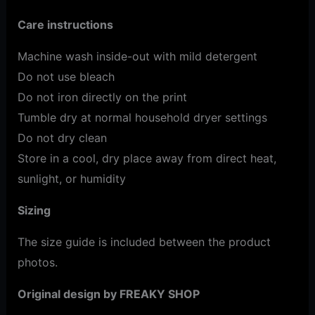
Care instructions
Machine wash inside-out with mild detergent
Do not use bleach
Do not iron directly on the print
Tumble dry at normal household dryer settings
Do not dry clean
Store in a cool, dry place away from direct heat,
sunlight, or humidity
Sizing
The size guide is included between the product
photos.
Original design by FREAKY SHOP