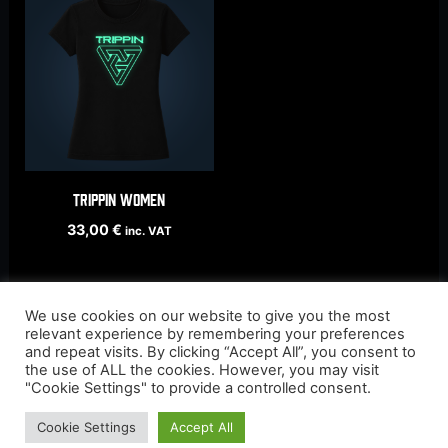
TRIPPIN women
33,00
€
inc. VAT
We use cookies on our website to give you the most
relevant experience by remembering your preferences
and repeat visits. By clicking “Accept All”, you consent to
the use of ALL the cookies. However, you may visit
"Cookie Settings" to provide a controlled consent.
Cookie Settings
Accept All