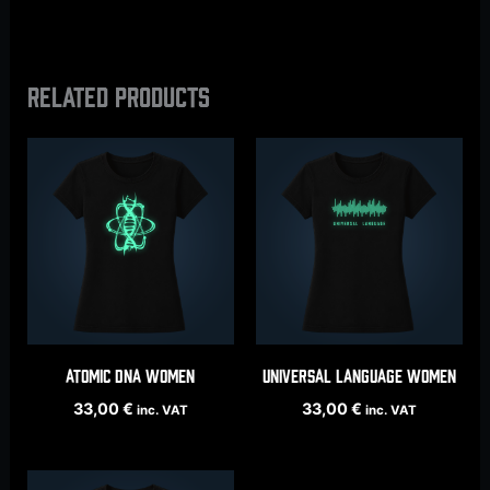
Related products
ATOMIC DNA women
UNIVERSAL LANGUAGE women
33,00
€
33,00
€
inc. VAT
inc. VAT