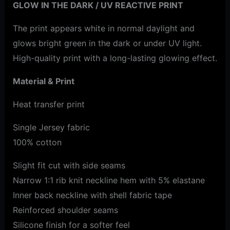
GLOW IN THE DARK / UV REACTIVE PRINT
The print appears white in normal daylight and
glows bright green in the dark or under UV light.
High-quality print with a long-lasting glowing effect.
Material & Print
Heat transfer print
Single Jersey fabric
100% cotton
Slight fit cut with side seams
Narrow 1:1 rib knit neckline hem with 5% elastane
Inner back neckline with shell fabric tape
Reinforced shoulder seams
Silicone finish for a softer feel