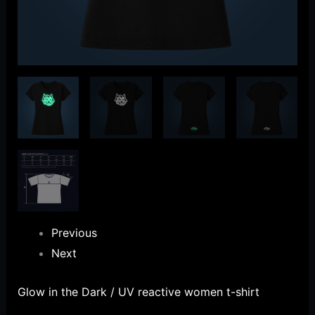
Previous
Next
Glow in the Dark / UV reactive women t-shirt