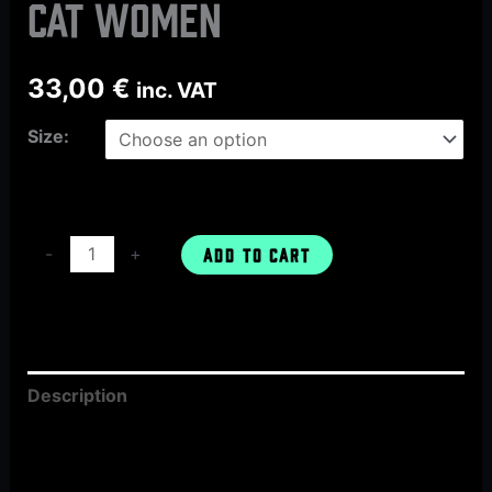
CAT women
33,00
€
inc. VAT
Size:
-
+
ADD TO CART
Description
Additional information