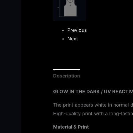
Previous
Next
Description
Additional informat
GLOW IN THE DARK / UV REACTIV
The print appears white in normal d
High-quality print with a long-lasti
Material & Print