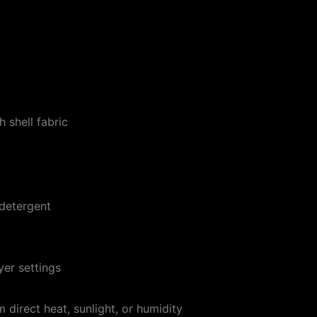
 shell fabric
 detergent
er settings
 direct heat, sunlight, or humidity