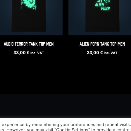
Audio Terror tank top men
Alien Porn tank top men
33,00
€
33,00
€
inc. VAT
inc. VAT
t experience by remembering your preferences and repeat visits
ies. However, you may visit "Cookie Settings" to provide a control