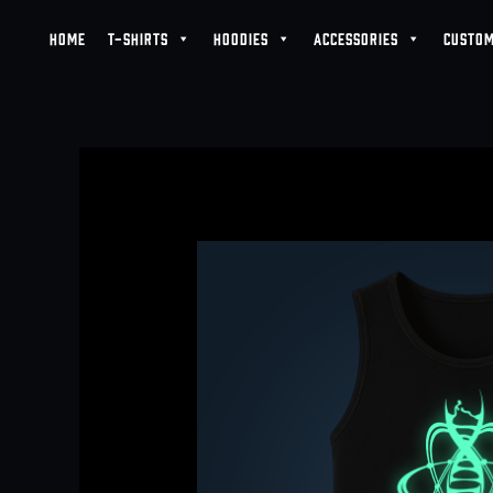
Skip
HOME
T-SHIRTS
HOODIES
ACCESSORIES
CUSTOM
to
content