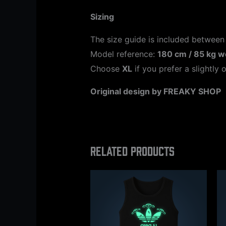
Sizing
The size guide is included between
Model reference:
180 cm / 85 kg w
Choose
XL
if you prefer a slightly o
Original design by FREAKY SHOP
Related products