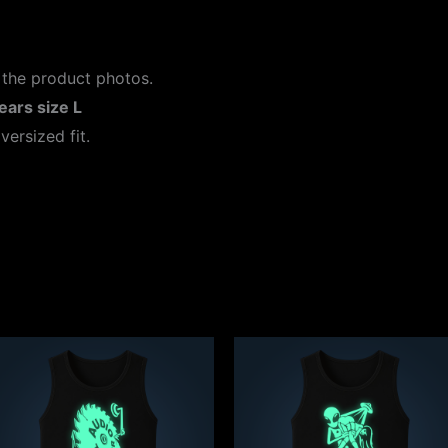
 the product photos.
ears size L
versized fit.