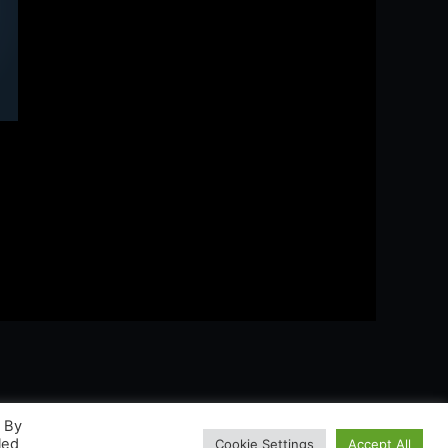
. By
led
Cookie Settings
Accept All