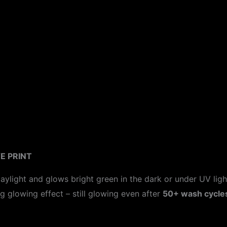
ion
E PRINT
aylight and glows bright green in the dark or under UV ligh
ng glowing effect – still glowing even after
50+ wash cycle