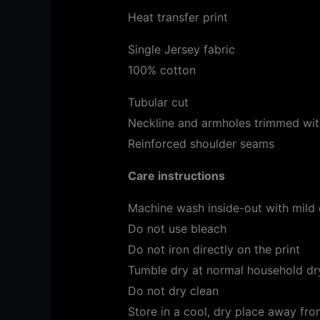
Heat transfer print
Single Jersey fabric
100% cotton
Tubular cut
Neckline and armholes trimmed with
Reinforced shoulder seams
Care instructions
Machine wash inside-out with mild
Do not use bleach
Do not iron directly on the print
Tumble dry at normal household dry
Do not dry clean
Store in a cool, dry place away from