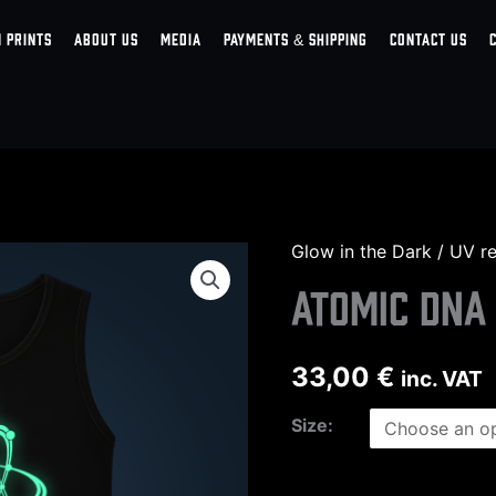
 PRINTS
ABOUT US
MEDIA
PAYMENTS & SHIPPING
CONTACT US
Glow in the Dark / UV r
Atomic
DNA
Atomic DNA
tank
top
33,00
€
inc. VAT
men
quantity
Size: