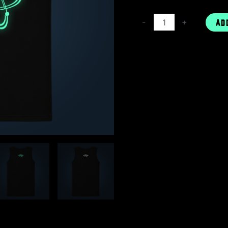
-
+
AD