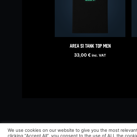
Area 51 tank top men
33,00
€
inc. VAT
We use cookies on our website to give you the most relevan
clicking “Accept All”, you consent to the use of ALL the cook