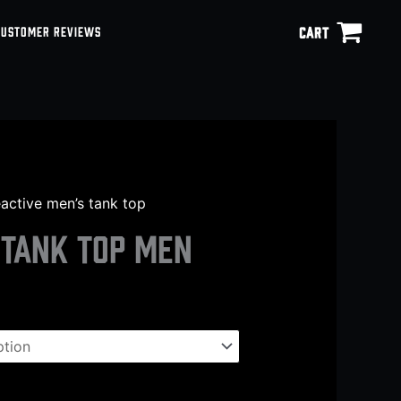
CART
CUSTOMER REVIEWS
eactive men’s tank top
 tank top men